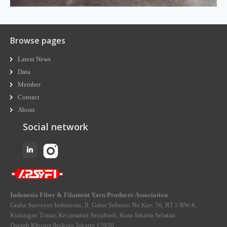
Browse pages
Latest News
Data
Member
Contact
About
Social network
Indonesia Fiber & Filament Yarn Producer Association
Graha Surveyor Indonesia, Jl. Gatot Subroto No.Kav. 56, RT.1/RW.4,
Kuningan Timur, Kecamatan Setiabudi, Kota Jakarta Selatan
Daerah Khusus Ibukota Jakarta 12950