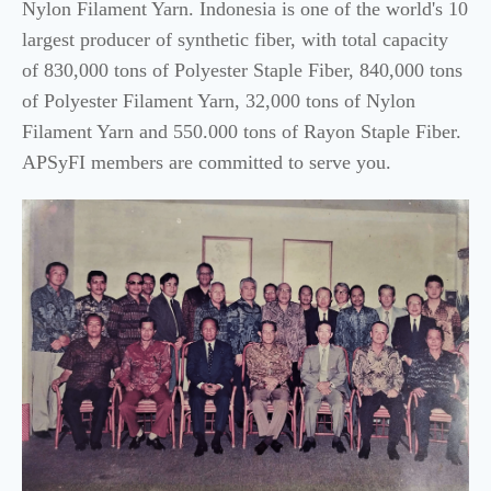
Nylon Filament Yarn. Indonesia is one of the world's 10
largest producer of synthetic fiber, with total capacity
of 830,000 tons of Polyester Staple Fiber, 840,000 tons
of Polyester Filament Yarn, 32,000 tons of Nylon
Filament Yarn and 550.000 tons of Rayon Staple Fiber.
APSyFI members are committed to serve you.