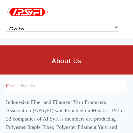
About Us
Home
/
About Us
Indonesian Fiber and Filament Yarn Producers
Association (APSyFI) was Founded on May 31, 1975.
22 companies of APSyFI’s members are producing
Polyester Staple Fiber, Polyester Filament Yarn and