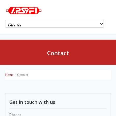
Contact
Home
/
Contact
Get in touch with us
Phone :