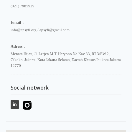
(021) 7985929
Email :
info@apsyfi.org / apsyfi@gmail.com
Adress :
Menara Hijau, Jl. Letjen M.T. Haryono No.Kav 33, RT.3/RW.2,
Cikoko, Jakarta, Kota Jakarta Selatan, Daerah Khusus Ibukota Jakarta
12770
Social network