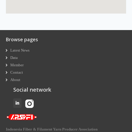
Browse pages
Latest News
Data
Member
Contact
About
Social network
Indonesia Fiber & Filament Yarn Producer Association